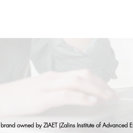
 brand owned by ZIAET (Zalins Institute of Advanced E