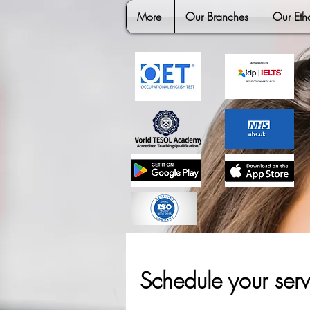
More
Our Branches
Our Eth
Schedule your serv