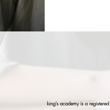
king's academy is a registered