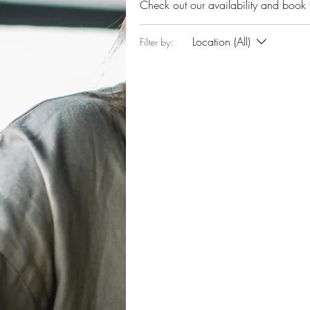
Check out our availability and book 
Location (All)
Filter by: