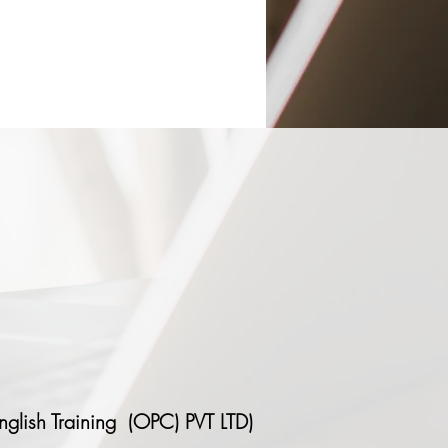
nglish Training (OPC) PVT LTD)