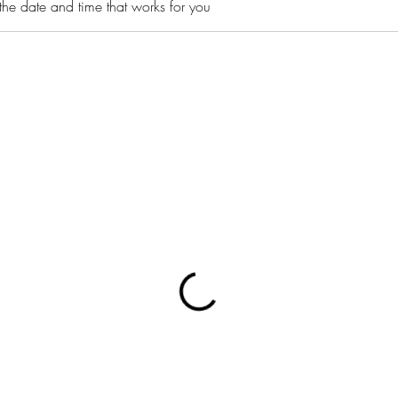
the date and time that works for you