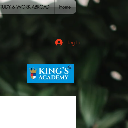
STUDY & WORK ABROAD
Home
Log In