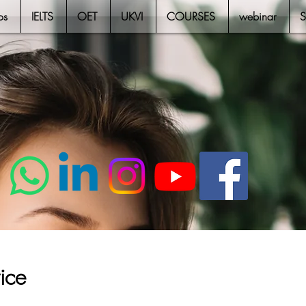
os
IELTS
OET
UKVI
COURSES
webinar
ice