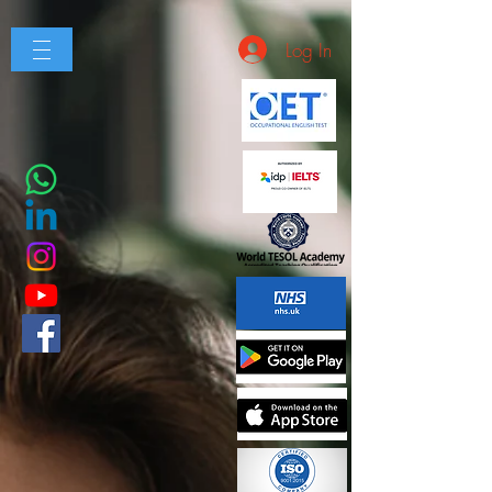
Log In