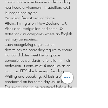
communicate effectively in a demanding
healthcare environment. In addition, OET
is recognized by the
Australian
Department of Home
Affairs
,
Immigration New Zealand
,
UK
Visas and Immigration
and some US
states for visa categories where an English
test may be required.
Each recognizing organization
determines the score they require to ensure
that candidates meet the language
competency standards to function in their
profession. It consists of 4 modules as as
much as IELTS like Listening, Reading,
Writing and Speaking. All tests are
conducted on the same day unlike IELTS.
The exams should be registered before the
closing date and the payments must be
paid by Australian dollars. There are 12
streams in the clinical area where