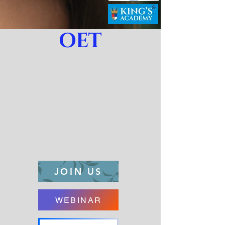
OET
JOIN US
WEBINAR