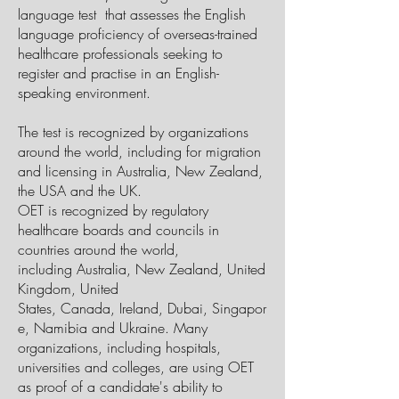
language
test that assesses the English
language proficiency of overseas-trained
healthcare professionals seeking to
register and practise in an English-
speaking environment.
The test is recognized by organizations
around the world, including for migration
and licensing in Australia, New Zealand,
the USA and the UK.
OET is recognized by regulatory
healthcare boards and councils in
countries around the world,
including
Australia
,
New Zealand
,
United
Kingdom
, United
States,
Canada
,
Ireland
,
Dubai
,
Singapor
e
,
Namibia
and
Ukraine
. Many
organizations, including hospitals,
universities and colleges, are using OET
as proof of a candidate's ability to