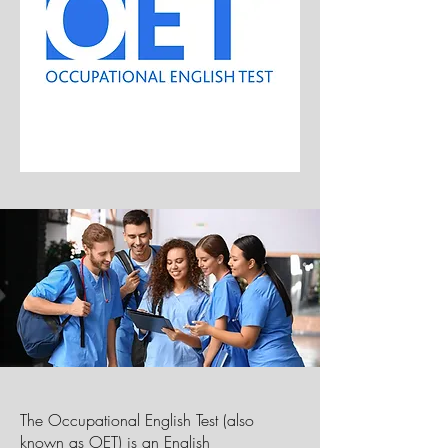
The Occupational English Test (also
known as OET) is an
English