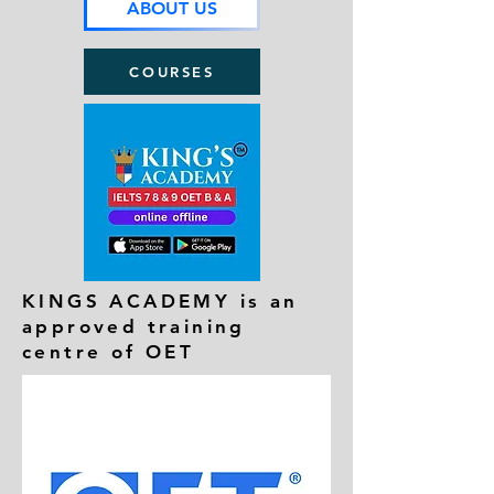
ABOUT US
COURSES
KINGS ACADEMY is an
approved training
centre of OET