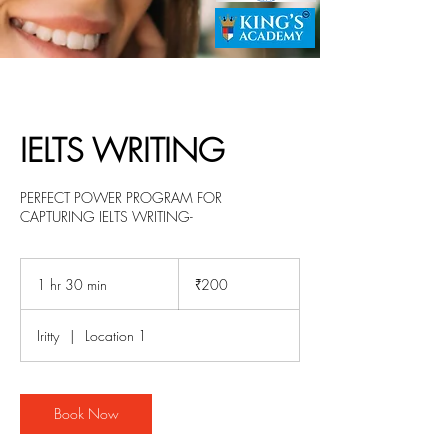
IELTS WRITING
PERFECT POWER PROGRAM FOR
CAPTURING IELTS WRITING-
200
Indian
1 hr 30 min
1
₹200
rupees
h
3
Iritty
|
Location 1
0
m
i
n
Book Now