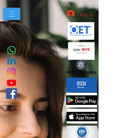
Log In