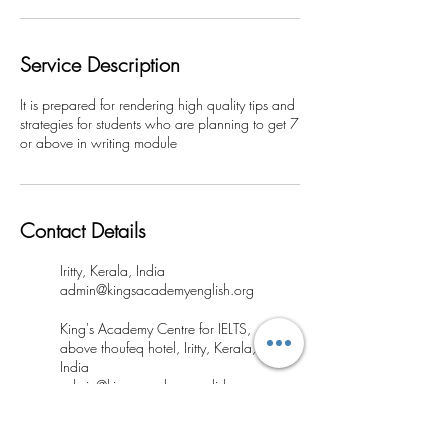
Service Description
It is prepared for rendering high quality tips and
strategies for students who are planning to get 7
or above in writing module
Contact Details
Iritty, Kerala, India
admin@kingsacademyenglish.org
King's Academy Centre for IELTS,
above thoufeq hotel, Iritty, Kerala,
India
admin@kingsacademyenglish.org